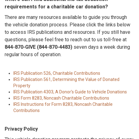
requirements for a charitable car donation?
There are many resources available to guide you through
the vehicle donation process. Please click the links below
to access IRS publications and resources. If you still have
questions, please feel free to reach out to us toll-free at
844-870-GIVE (844-870-4483)
seven days a week during
regular hours of operation.
IRS Publication 526, Charitable Contributions
IRS Publication 561, Determining the Value of Donated
Property
IRS Publication 4303, A Donor's Guide to Vehicle Donations
IRS Form 8283, Noncash Charitable Contributions
IRS Instructions for Form 8283, Noncash Charitable
Contributions
Privacy Policy