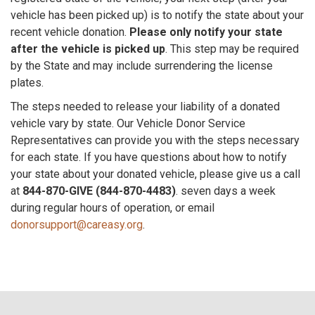
vehicle has been picked up) is to notify the state about your
recent vehicle donation.
Please only notify your state
after the vehicle is picked up
. This step may be required
by the State and may include surrendering the license
plates.
The steps needed to release your liability of a donated
vehicle vary by state. Our Vehicle Donor Service
Representatives can provide you with the steps necessary
for each state. If you have questions about how to notify
your state about your donated vehicle, please give us a call
at
844-870-GIVE (844-870-4483)
. seven days a week
during regular hours of operation, or email
donorsupport@careasy.org
.