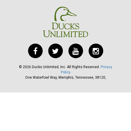
©
2026
Ducks Unlimited, Inc. All Rights Reserved.
Privacy
Policy
One Waterfowl Way, Memphis, Tennessee, 38120,