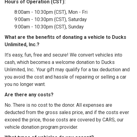
Hours of Operation (CST):
8:00am - 10:30pm (CST), Mon - Fri
9:00am - 10:30pm (CST), Saturday
9:00am - 10:30pm (CST), Sunday
What are the benefits of donating a vehicle to Ducks
Unlimited, Inc.?
It’s easy, fun, free and secure! We convert vehicles into
cash, which becomes a welcome donation to Ducks
Unlimited, Inc.. Your gift may qualify for a tax deduction and
you avoid the cost and hassle of repairing or selling a car
you no longer want.
Are there any costs?
No. There is no cost to the donor. All expenses are
deducted from the gross sales price, and if the costs ever
exceed the price, those costs are covered by CARS, our
vehicle donation program provider.