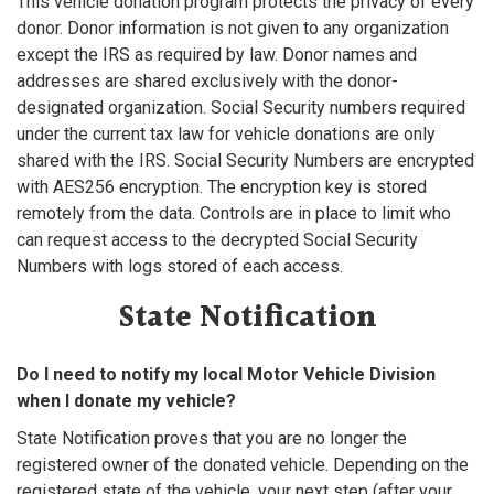
This vehicle donation program protects the privacy of every
donor. Donor information is not given to any organization
except the IRS as required by law. Donor names and
addresses are shared exclusively with the donor-
designated organization. Social Security numbers required
under the current tax law for vehicle donations are only
shared with the IRS. Social Security Numbers are encrypted
with AES256 encryption. The encryption key is stored
remotely from the data. Controls are in place to limit who
can request access to the decrypted Social Security
Numbers with logs stored of each access.
State Notification
Do I need to notify my local Motor Vehicle Division
when I donate my vehicle?
State Notification proves that you are no longer the
registered owner of the donated vehicle. Depending on the
registered state of the vehicle, your next step (after your