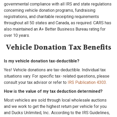
governmental compliance with all IRS and state regulations
concerning vehicle donation programs, fundraising
registrations, and charitable receipting requirements
throughout all 50 states and Canada, as required. CARS has
also maintained an A+ Better Business Bureau rating for
over 10 years.
Vehicle Donation Tax Benefits
Is my vehicle donation tax-deductible?
Yes! Vehicle donations are tax-deductible. Individual tax
situations vary. For specific tax- related questions, please
consult your tax advisor or refer to
IRS Publication 4303
.
How is the value of my tax deduction determined?
Most vehicles are sold through local wholesale auctions
and we work to get the highest return per vehicle for you
and Ducks Unlimited, Inc.. According to the IRS Guidelines,