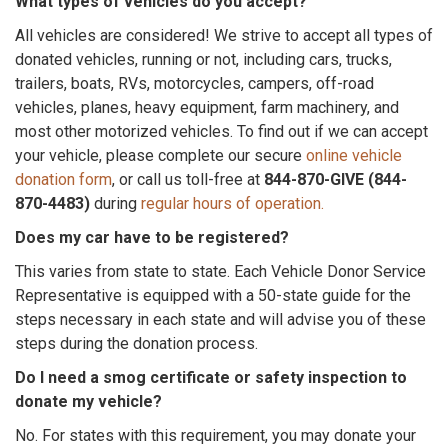
What types of vehicles do you accept?
All vehicles are considered! We strive to accept all types of
donated vehicles, running or not, including cars, trucks,
trailers, boats, RVs, motorcycles, campers, off-road
vehicles, planes, heavy equipment, farm machinery, and
most other motorized vehicles. To find out if we can accept
your vehicle, please complete our secure
online vehicle
donation form
, or call us toll-free at
844-870-GIVE (844-
870-4483)
during
regular hours of operation.
Does my car have to be registered?
This varies from state to state. Each Vehicle Donor Service
Representative is equipped with a 50-state guide for the
steps necessary in each state and will advise you of these
steps during the donation process.
Do I need a smog certificate or safety inspection to
donate my vehicle?
No. For states with this requirement, you may donate your