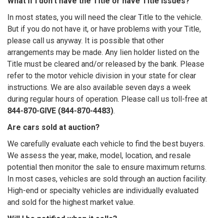
What if I don’t have the Title or have Title issues?
In most states, you will need the clear Title to the vehicle.
But if you do not have it, or have problems with your Title,
please call us anyway. It is possible that other
arrangements may be made. Any lien holder listed on the
Title must be cleared and/or released by the bank. Please
refer to the motor vehicle division in your state for clear
instructions. We are also available seven days a week
during regular hours of operation. Please call us toll-free at
844-870-GIVE (844-870-4483)
.
Are cars sold at auction?
We carefully evaluate each vehicle to find the best buyers.
We assess the year, make, model, location, and resale
potential then monitor the sale to ensure maximum returns.
In most cases, vehicles are sold through an auction facility.
High-end or specialty vehicles are individually evaluated
and sold for the highest market value.