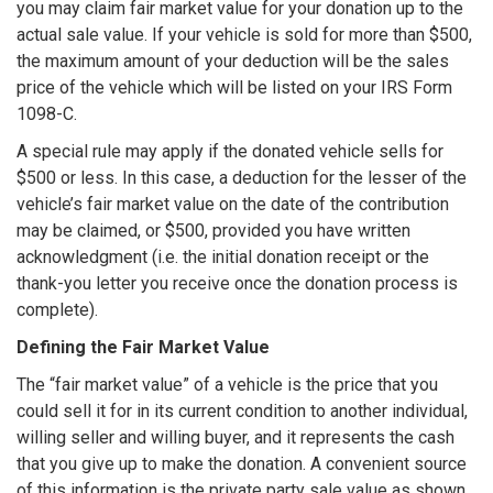
you may claim fair market value for your donation up to the
actual sale value. If your vehicle is sold for more than $500,
the maximum amount of your deduction will be the sales
price of the vehicle which will be listed on your IRS Form
1098-C.
A special rule may apply if the donated vehicle sells for
$500 or less. In this case, a deduction for the lesser of the
vehicle’s fair market value on the date of the contribution
may be claimed, or $500, provided you have written
acknowledgment (i.e. the initial donation receipt or the
thank-you letter you receive once the donation process is
complete).
Defining the Fair Market Value
The “fair market value” of a vehicle is the price that you
could sell it for in its current condition to another individual,
willing seller and willing buyer, and it represents the cash
that you give up to make the donation. A convenient source
of this information is the private party sale value as shown