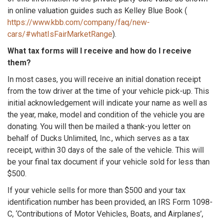
in online valuation guides such as Kelley Blue Book (
https://www.kbb.com/company/faq/new-
cars/#whatIsFairMarketRange
).
What tax forms will I receive and how do I receive
them?
In most cases, you will receive an initial donation receipt
from the tow driver at the time of your vehicle pick-up. This
initial acknowledgement will indicate your name as well as
the year, make, model and condition of the vehicle you are
donating. You will then be mailed a thank-you letter on
behalf of Ducks Unlimited, Inc., which serves as a tax
receipt, within 30 days of the sale of the vehicle. This will
be your final tax document if your vehicle sold for less than
$500.
If your vehicle sells for more than $500 and your tax
identification number has been provided, an IRS Form 1098-
C, ‘Contributions of Motor Vehicles, Boats, and Airplanes’,