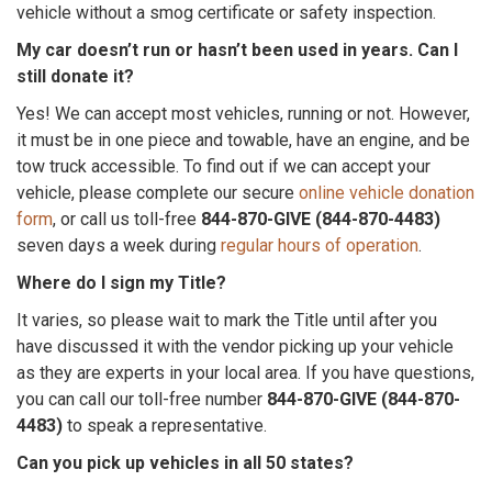
vehicle without a smog certificate or safety inspection.
My car doesn’t run or hasn’t been used in years. Can I
still donate it?
Yes! We can accept most vehicles, running or not. However,
it must be in one piece and towable, have an engine, and be
tow truck accessible. To find out if we can accept your
vehicle, please complete our secure
online vehicle donation
form
, or call us toll-free
844-870-GIVE (844-870-4483)
seven days a week during
regular hours of operation
.
Where do I sign my Title?
It varies, so please wait to mark the Title until after you
have discussed it with the vendor picking up your vehicle
as they are experts in your local area. If you have questions,
you can call our toll-free number
844-870-GIVE (844-870-
4483)
to speak a representative.
Can you pick up vehicles in all 50 states?