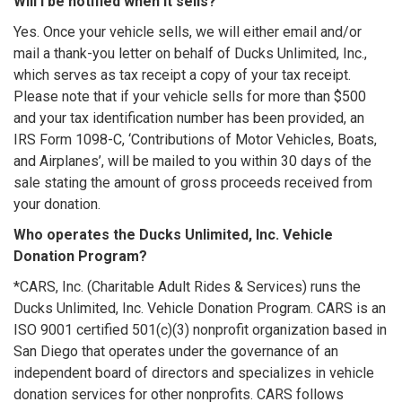
Will I be notified when it sells?
Yes. Once your vehicle sells, we will either email and/or
mail a thank-you letter on behalf of Ducks Unlimited, Inc.,
which serves as tax receipt a copy of your tax receipt.
Please note that if your vehicle sells for more than $500
and your tax identification number has been provided, an
IRS Form 1098-C, ‘Contributions of Motor Vehicles, Boats,
and Airplanes’, will be mailed to you within 30 days of the
sale stating the amount of gross proceeds received from
your donation.
Who operates the Ducks Unlimited, Inc. Vehicle
Donation Program?
*CARS, Inc. (Charitable Adult Rides & Services) runs the
Ducks Unlimited, Inc. Vehicle Donation Program. CARS is an
ISO 9001 certified 501(c)(3) nonprofit organization based in
San Diego that operates under the governance of an
independent board of directors and specializes in vehicle
donation services for other nonprofits. CARS follows