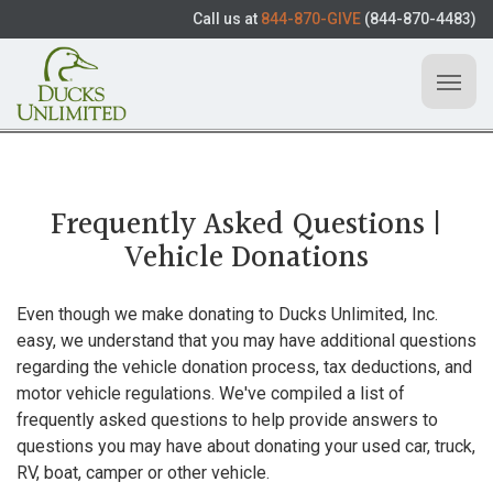
Call us at
844-870-GIVE
(844-870-4483)
Frequently Asked Questions |
Vehicle Donations
Even though we make donating to Ducks Unlimited, Inc.
easy, we understand that you may have additional questions
regarding the vehicle donation process, tax deductions, and
motor vehicle regulations. We've compiled a list of
frequently asked questions to help provide answers to
questions you may have about donating your used car, truck,
RV, boat, camper or other vehicle.