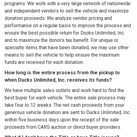
programs. We work with a very large network of nationwide
and independent vendors to sell the vehicle and maximize
donation proceeds. We analyze vendor pricing and
performance on a regular basis to improve the process and
ensure the best possible return for Ducks Unlimited, Inc.
and to maximize the donor’s tax benefit. For unique or
specialty items that have been donated, we may use other
means to sell the vehicle to help ensure the maximum
funds are received for each donation.
How long is the entire process from the pickup to
when Ducks Unlimited, Inc. receives its funds?
We have multiple sales outlets and work hard to find the
best buyer for each vehicle. The entire sale process may
take four to 12 weeks. The net cash proceeds from your
generous vehicle donation are sent to Ducks Unlimited, Inc.
within five business days upon the receipt of the sale
proceeds from CARS auction or direct buyer providers.