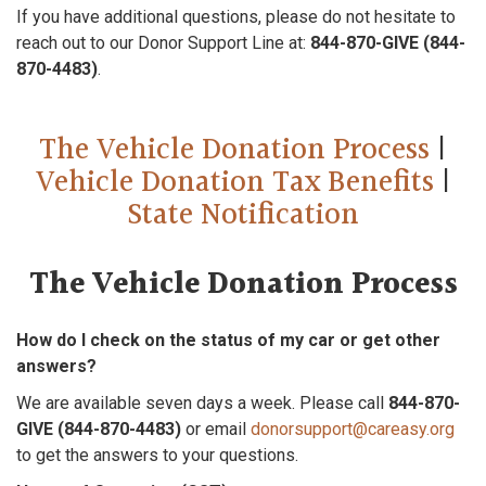
If you have additional questions, please do not hesitate to
reach out to our Donor Support Line at:
844-870-GIVE (844-
870-4483)
.
The Vehicle Donation Process
|
Vehicle Donation Tax Benefits
|
State Notification
The Vehicle Donation Process
How do I check on the status of my car or get other
answers?
We are available seven days a week. Please call
844-870-
GIVE (844-870-4483)
or email
donorsupport@careasy.org
to get the answers to your questions.