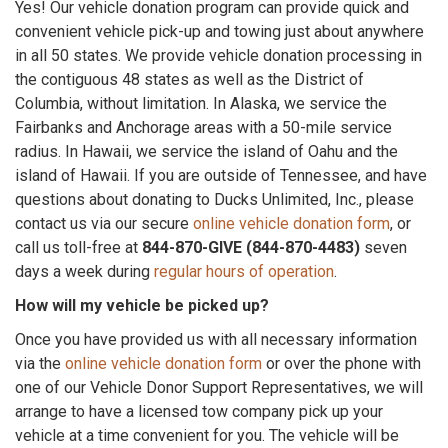
Yes! Our vehicle donation program can provide quick and
convenient vehicle pick-up and towing just about anywhere
in all 50 states. We provide vehicle donation processing in
the contiguous 48 states as well as the District of
Columbia, without limitation. In Alaska, we service the
Fairbanks and Anchorage areas with a 50-mile service
radius. In Hawaii, we service the island of Oahu and the
island of Hawaii. If you are outside of Tennessee, and have
questions about donating to Ducks Unlimited, Inc., please
contact us via our secure
online vehicle donation form
, or
call us toll-free at
844-870-GIVE (844-870-4483)
seven
days a week during
regular hours of operation
.
How will my vehicle be picked up?
Once you have provided us with all necessary information
via the
online vehicle donation form
or over the phone with
one of our Vehicle Donor Support Representatives, we will
arrange to have a licensed tow company pick up your
vehicle at a time convenient for you. The vehicle will be