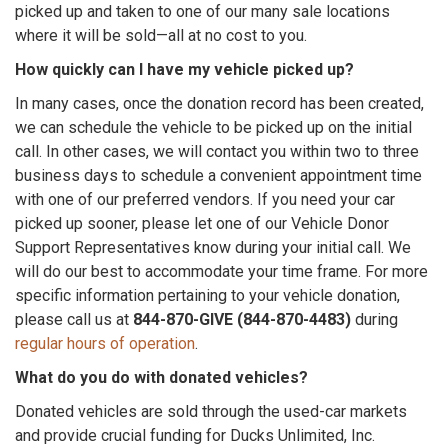
picked up and taken to one of our many sale locations
where it will be sold—all at no cost to you.
How quickly can I have my vehicle picked up?
In many cases, once the donation record has been created,
we can schedule the vehicle to be picked up on the initial
call. In other cases, we will contact you within two to three
business days to schedule a convenient appointment time
with one of our preferred vendors. If you need your car
picked up sooner, please let one of our Vehicle Donor
Support Representatives know during your initial call. We
will do our best to accommodate your time frame. For more
specific information pertaining to your vehicle donation,
please call us at
844-870-GIVE (844-870-4483)
during
regular hours of operation
.
What do you do with donated vehicles?
Donated vehicles are sold through the used-car markets
and provide crucial funding for Ducks Unlimited, Inc.