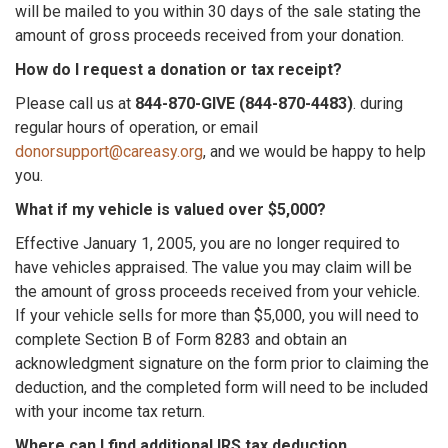
will be mailed to you within 30 days of the sale stating the
amount of gross proceeds received from your donation.
How do I request a donation or tax receipt?
Please call us at
844-870-GIVE (844-870-4483)
. during
regular hours of operation, or email
donorsupport@careasy.org
, and we would be happy to help
you.
What if my vehicle is valued over $5,000?
Effective January 1, 2005, you are no longer required to
have vehicles appraised. The value you may claim will be
the amount of gross proceeds received from your vehicle.
If your vehicle sells for more than $5,000, you will need to
complete Section B of Form 8283 and obtain an
acknowledgment signature on the form prior to claiming the
deduction, and the completed form will need to be included
with your income tax return.
Where can I find additional IRS tax deduction